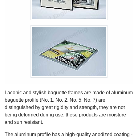
Laconic and stylish baguette frames are made of aluminum
baguette profile (No. 1, No. 2, No. 5, No. 7) are
distinguished by great rigidity and strength, they are not
being deformed during use, these products are moisture
and sun resistant.
The aluminum profile has a high-quality anodized coating -