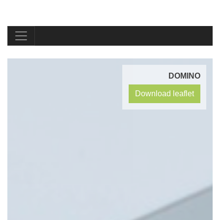
DOMINO
Download leaflet