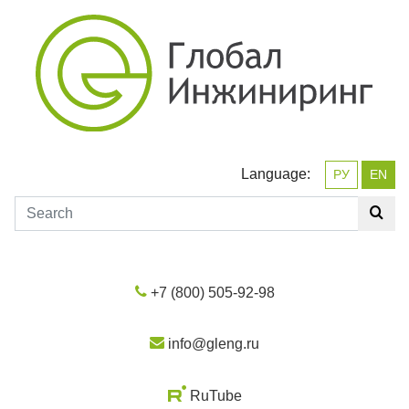
Language:
РУ
EN
+7 (800) 505-92-98
info@gleng.ru
RuTube