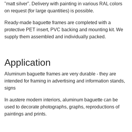
"matt silver". Delivery with painting in various RAL colors
on request (for large quantities) is possible.
Ready-made baguette frames are completed with a
protective PET insert, PVC backing and mounting kit. We
supply them assembled and individually packed.
Application
Aluminum baguette frames are very durable - they are
intended for framing in advertising and information stands,
signs
In austere modern interiors, aluminum baguette can be
used to decorate photographs, graphs, reproductions of
paintings and prints.