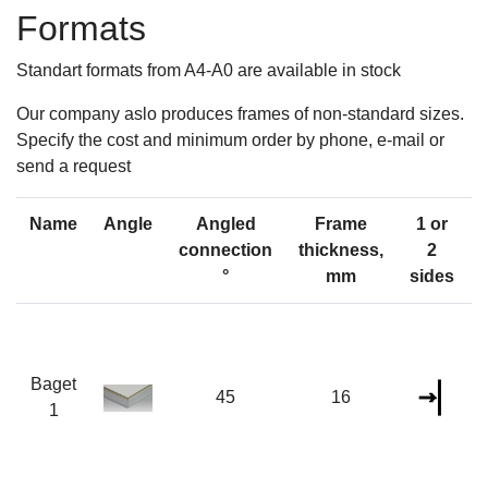
Formats
Standart formats from A4-A0 are available in stock
Our company aslo produces frames of non-standard sizes.
Specify the cost and minimum order by phone, e-mail or
send a request
Name
Angle
Angled
Frame
1 or
connection
thickness,
2
°
mm
sides
Baget
45
16
1