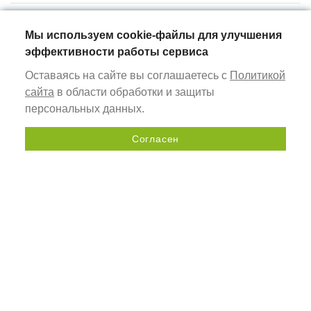
Мы используем cookie-файлы для улучшения
эффективности работы сервиса
Оставаясь на сайте вы соглашаетесь с
Политикой
сайта
в области обработки и защиты
Baget
45
17
персональных данных.
2
Согласен
Send a request
ALURAIN
AR FRAME
profiles for non-illuminated frames