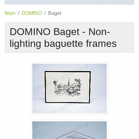
Main
DOMINO
Baget
DOMINO Baget - Non-
lighting baguette frames