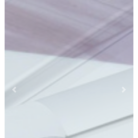
Previous
Next