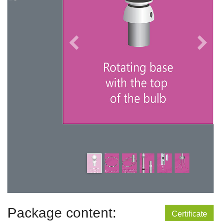
Package content:
Certificate