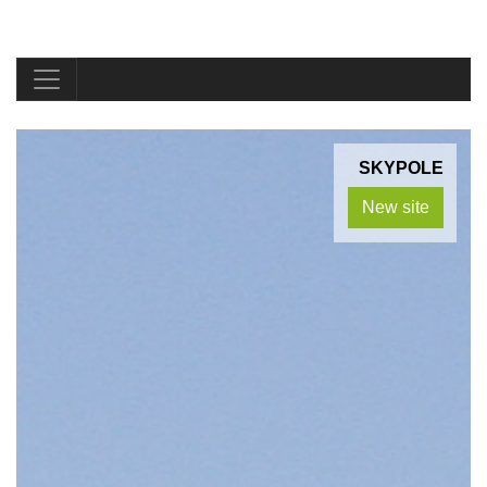
SKYPOLE
New site