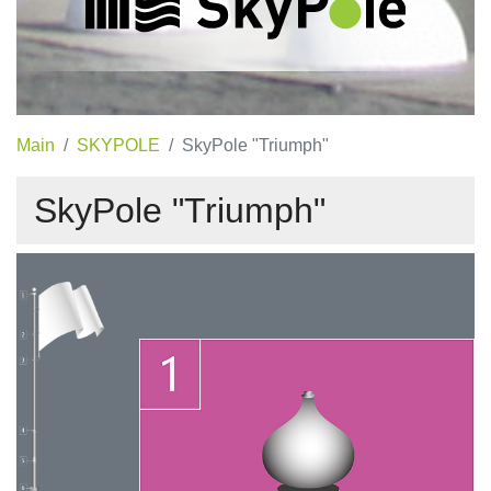
Main
SKYPOLE
SkyPole "Triumph"
SkyPole "Triumph"