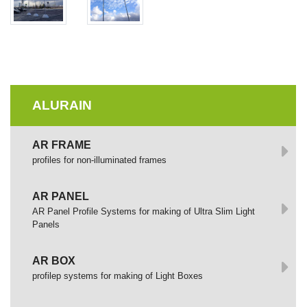
ALURAIN
AR FRAME
profiles for non-illuminated frames
AR PANEL
AR Panel Profile Systems for making of Ultra Slim Light
Panels
AR BOX
profilep systems for making of Light Boxes