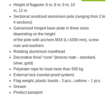
Height of flagpole: 6 m, 8 m, 9 m, 10
m, 12 m
Sectional anodized aluminium pole (ranging from 2 to
4 sections)
Galvanized hinged base plate in three sizes
depending on the height
of the pole with anchors M16 (L=1000 mm), screw
nuts and washers
Rotating aluminium masthead
Decorative finial “cone” (bronze matt – standard,
silver, gold)
Polyester rope for load more than 500 kg
External lock (vandal-proof system)
Flag weight, plastic bands - 3 pcs., carbine – 1 pcs.
Grease
Product passport