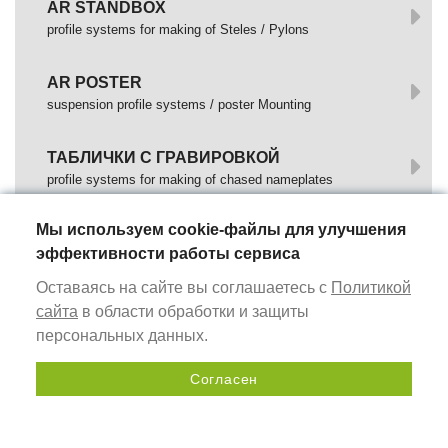
AR STANDBOX
profile systems for making of Steles / Pylons
AR POSTER
suspension profile systems / poster Mounting
ТАБЛИЧКИ С ГРАВИРОВКОЙ
profile systems for making of chased nameplates
Мы используем cookie-файлы для улучшения
МОНТАЖНЫЕ ПРОФИЛИ
эффективности работы сервиса
profile is used to mount Advertising Structures
Оставаясь на сайте вы соглашаетесь с
Политикой
DOCKING PROFILES
сайта
в области обработки и защиты
profile is used for mounting of Composite Panels
персональных данных.
Согласен
НАПОЛЬНЫЕ СТЕНДЫ (POSM)
Send a request
профиль для изготовления быстросборных
информационных стендов