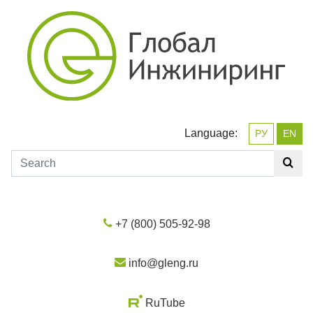
Language:
РУ
EN
+7 (800) 505-92-98
info@gleng.ru
RuTube