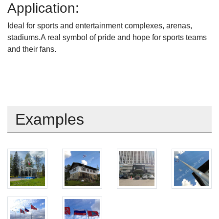
Application:
Ideal for sports and entertainment complexes, arenas,
stadiums.A real symbol of pride and hope for sports teams
and their fans.
Examples