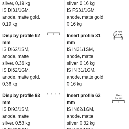
silver, 0,19 kg
silver, 0,16 kg
IS DI31/1GM,
IS FS31/1GM,
anode, matte gold,
anode, matte gold,
0,19 kg
0,16 kg
Display profile 62
Insert profile 31
mm
mm
IS DI62/1SM,
IS IN31/1SM,
anode, matte
anode, matte
silver, 0,36 kg
silver, 0,16 kg
IS DI62/1GM,
IS IN 31/1GM,
anode, matte gold,
anode, matte gold,
0,36 kg
0,16 kg
Display profile 93
Insert profile 62
mm
mm
IS DI93/1SM,
IS IN62/1GM,
anode, matte
anode, matte
silver, 0,53 kg
silver, 0,32 kg