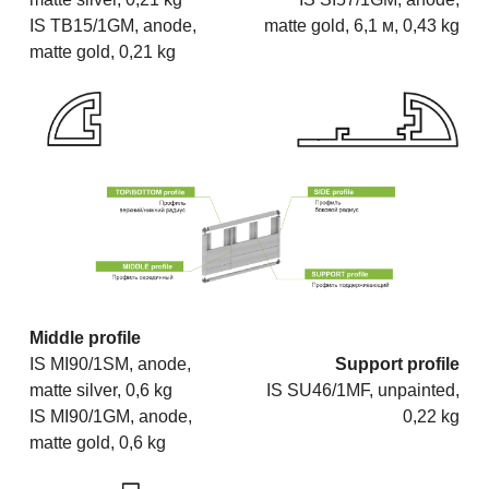
IS TB15/1GM, anode,
matte gold, 6,1 м, 0,43 kg
matte gold, 0,21 kg
Middle profile
IS MI90/1SM, anode,
Support profile
matte silver, 0,6 kg
IS SU46/1MF, unpainted,
IS MI90/1GM, anode,
0,22 kg
matte gold, 0,6 kg