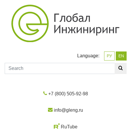
Language:
РУ
EN
+7 (800) 505-92-98
info@gleng.ru
RuTube