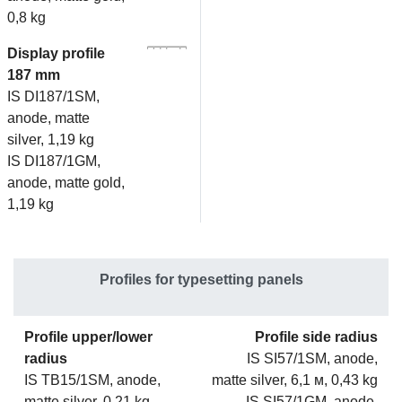
0,8 kg
Display profile
187 mm
IS DI187/1SM,
anode, matte
silver, 1,19 kg
IS DI187/1GM,
anode, matte gold,
1,19 kg
Profiles for typesetting panels
Profile upper/lower
Profile side radius
radius
IS SI57/1SM, anode,
IS TB15/1SM, anode,
matte silver, 6,1 м, 0,43 kg
matte silver, 0,21 kg
IS SI57/1GM, anode,