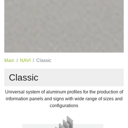
Main
NAVI
Classic
Classic
Universal system of aluminum profiles for the production of
information panels and signs with wide range of sizes and
configurations