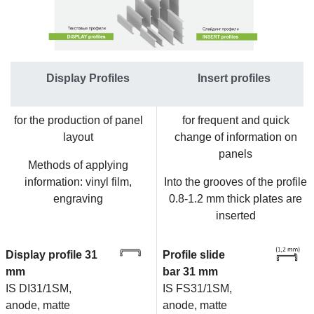
Display Profiles
Insert profiles
for the production of panel
for frequent and quick
layout
change of information on
panels
Methods of applying
information: vinyl film,
Into the grooves of the profile
engraving
0.8-1.2 mm thick plates are
inserted
Display profile 31
Profile slide
mm
bar 31 mm
IS DI31/1SM,
IS FS31/1SM,
anode, matte
anode, matte