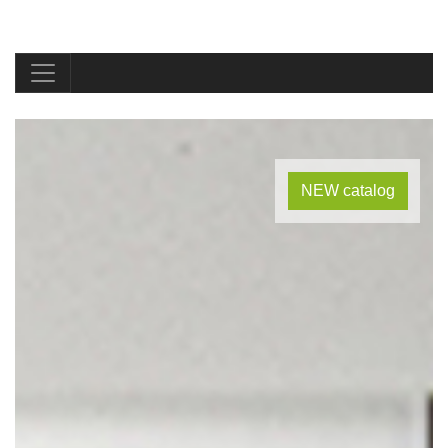
NEW catalog