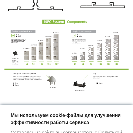
Мы используем cookie-файлы для улучшения
ALURAIN
эффективности работы сервиса
Оставаясь на сайте вы соглашаетесь с
Политикой