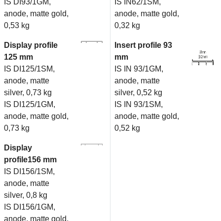
IS DI93/1GM,
IS IN62/1SM,
anode, matte gold,
anode, matte gold,
0,53 kg
0,32 kg
Display profile
Insert profile 93
125 mm
mm
IS DI125/1SM,
IS IN 93/1GM,
anode, matte
anode, matte
silver, 0,73 kg
silver, 0,52 kg
IS DI125/1GM,
IS IN 93/1SM,
anode, matte gold,
anode, matte gold,
0,73 kg
0,52 kg
Display
profile156 mm
IS DI156/1SM,
anode, matte
silver, 0,8 kg
IS DI156/1GM,
anode, matte gold,