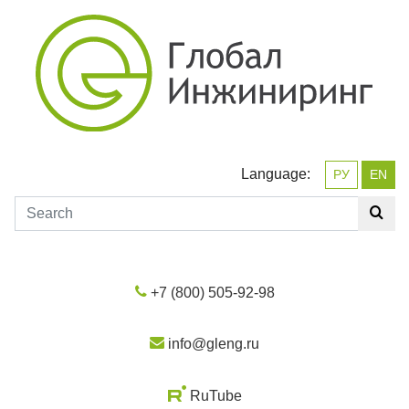
Language:
РУ
EN
+7 (800) 505-92-98
info@gleng.ru
RuTube