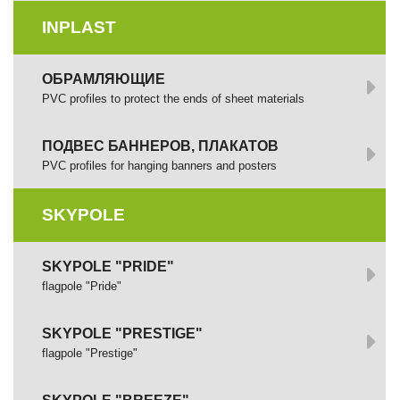
INPLAST
ОБРАМЛЯЮЩИЕ
PVC profiles to protect the ends of sheet materials
ПОДВЕС БАННЕРОВ, ПЛАКАТОВ
PVC profiles for hanging banners and posters
SKYPOLE
SKYPOLE "PRIDE"
flagpole "Pride"
SKYPOLE "PRESTIGE"
flagpole "Prestige"