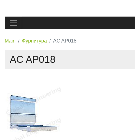
Main
Фурнитура
AC AP018
AC AP018