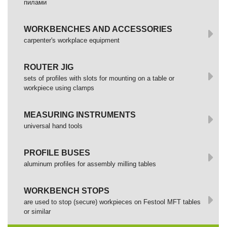
пилами
WORKBENCHES AND ACCESSORIES
сarpenter's workplace equipment
ROUTER JIG
sets of profiles with slots for mounting on a table or
workpiece using clamps
MEASURING INSTRUMENTS
universal hand tools
PROFILE BUSES
aluminum profiles for assembly milling tables
WORKBENCH STOPS
are used to stop (secure) workpieces on Festool MFT tables
or similar