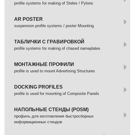
profile systems for making of Steles / Pylons
AR POSTER
suspension profile systems / poster Mounting
ТАБЛИЧКИ С ГРАВИРОВКОЙ
profile systems for making of chased nameplates
МОНТАЖНЫЕ ПРОФИЛИ
profile is used to mount Advertising Structures
DOCKING PROFILES
profile is used for mounting of Composite Panels
НАПОЛЬНЫЕ СТЕНДЫ (POSM)
профиль для изготовления быстросборных
информационных стендов