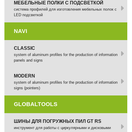
МЕБЕЛЬНЫЕ ПОЛКИ С ПОДСВЕТКОЙ
cистема профилей для изготовления мебельных полок с
LED подсветкой
NAVI
CLASSIC
system of aluminum profiles for the production of information
panels and signs
MODERN
system of aluminum profiles for the production of information
signs (pointers)
GLOBALTOOLS
ШИНЫ ДЛЯ ПОГРУЖНЫХ ПИЛ GT RS
инструмент для работы с циркулярными и дисковыми