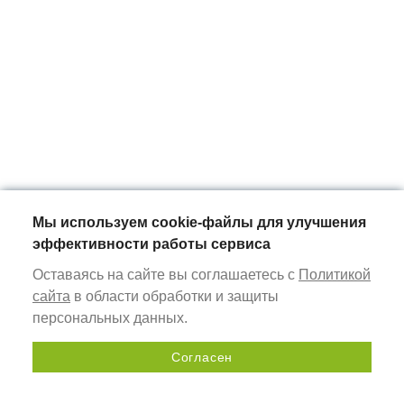
Мы используем cookie-файлы для улучшения
эффективности работы сервиса
Оставаясь на сайте вы соглашаетесь с
Политикой
сайта
в области обработки и защиты
персональных данных.
Согласен
Send a request