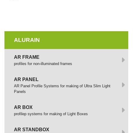
ALURAIN
AR FRAME
profiles for non-illuminated frames
AR PANEL
AR Panel Profile Systems for making of Ultra Slim Light
Panels
AR BOX
profilep systems for making of Light Boxes
AR STANDBOX