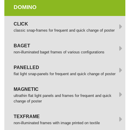
DOMINO
СLICK
сlassic snap-frames for frequent and quick change of poster
BAGET
non-illuminated baget frames of various configurations
PANELLED
flat light snap-panels for frequent and quick change of poster
MAGNETIC
ultrathin flat light panels and frames for frequent and quick
change of poster
TEXFRAME
non-illuminated frames with image printed оп textile