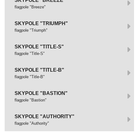
SKYPOLE "BREEZE"
flagpole "Breeze"
SKYPOLE "TRIUMPH"
flagpole "Triumph"
SKYPOLE "TITLE-S"
flagpole "Title-S"
SKYPOLE "TITLE-B"
flagpole "Title-B"
SKYPOLE "BASTION"
flagpole "Bastion"
SKYPOLE "AUTHORITY"
flagpole "Authority"