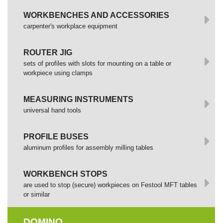
WORKBENCHES AND ACCESSORIES
сarpenter's workplace equipment
ROUTER JIG
sets of profiles with slots for mounting on a table or
workpiece using clamps
MEASURING INSTRUMENTS
universal hand tools
PROFILE BUSES
aluminum profiles for assembly milling tables
WORKBENCH STOPS
are used to stop (secure) workpieces on Festool MFT tables
or similar
DOMINO