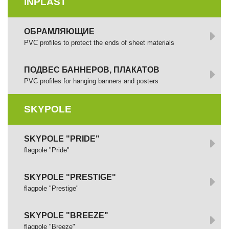
INPLAST
ОБРАМЛЯЮЩИЕ
PVC profiles to protect the ends of sheet materials
ПОДВЕС БАННЕРОВ, ПЛАКАТОВ
PVC profiles for hanging banners and posters
SKYPOLE
SKYPOLE "PRIDE"
flagpole "Pride"
SKYPOLE "PRESTIGE"
flagpole "Prestige"
SKYPOLE "BREEZE"
flagpole "Breeze"