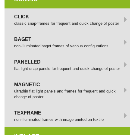
СLICK
сlassic snap-frames for frequent and quick change of poster
BAGET
non-illuminated baget frames of various configurations
PANELLED
flat light snap-panels for frequent and quick change of poster
MAGNETIC
ultrathin flat light panels and frames for frequent and quick
change of poster
TEXFRAME
non-illuminated frames with image printed оп textile