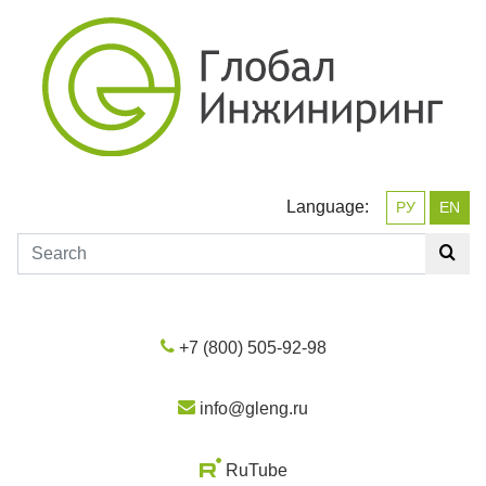
Language:
РУ
EN
+7 (800) 505-92-98
info@gleng.ru
RuTube