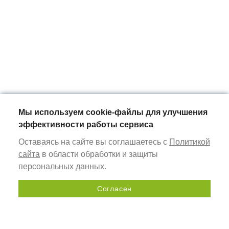
Мы используем cookie-файлы для улучшения
эффективности работы сервиса
Оставаясь на сайте вы соглашаетесь с
Политикой
сайта
в области обработки и защиты
персональных данных.
Согласен
Send a request