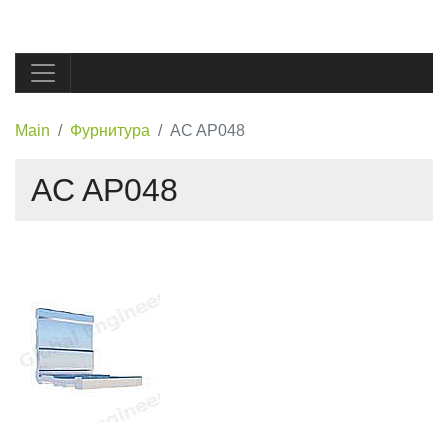
Main
Фурнитура
AC AP048
AC AP048