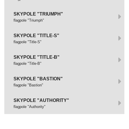
SKYPOLE "TRIUMPH"
flagpole "Triumph"
SKYPOLE "TITLE-S"
flagpole "Title-S"
SKYPOLE "TITLE-B"
flagpole "Title-B"
SKYPOLE "BASTION"
flagpole "Bastion"
SKYPOLE "AUTHORITY"
flagpole "Authority"