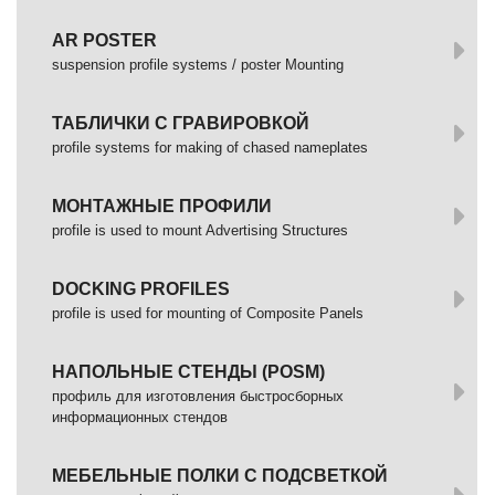
AR POSTER
suspension profile systems / poster Mounting
ТАБЛИЧКИ С ГРАВИРОВКОЙ
profile systems for making of chased nameplates
МОНТАЖНЫЕ ПРОФИЛИ
profile is used to mount Advertising Structures
DOCKING PROFILES
profile is used for mounting of Composite Panels
НАПОЛЬНЫЕ СТЕНДЫ (POSM)
профиль для изготовления быстросборных
информационных стендов
МЕБЕЛЬНЫЕ ПОЛКИ С ПОДСВЕТКОЙ