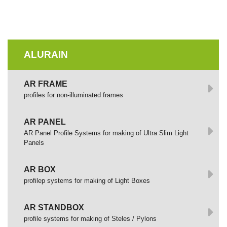
ALURAIN
AR FRAME
profiles for non-illuminated frames
AR PANEL
AR Panel Profile Systems for making of Ultra Slim Light
Panels
AR BOX
profilep systems for making of Light Boxes
AR STANDBOX
profile systems for making of Steles / Pylons