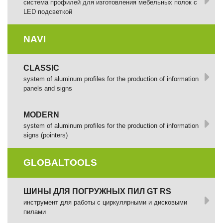
cистема профилей для изготовления мебельных полок с
LED подсветкой
NAVI
CLASSIC
system of aluminum profiles for the production of information
panels and signs
MODERN
system of aluminum profiles for the production of information
signs (pointers)
GLOBALTOOLS
ШИНЫ ДЛЯ ПОГРУЖНЫХ ПИЛ GT RS
инструмент для работы с циркулярными и дисковыми
пилами