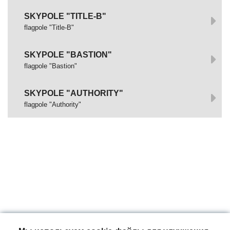
SKYPOLE "TITLE-B"
flagpole "Title-B"
SKYPOLE "BASTION"
flagpole "Bastion"
SKYPOLE "AUTHORITY"
flagpole "Authority"