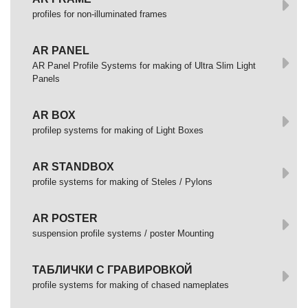
profiles for non-illuminated frames
AR PANEL
AR Panel Profile Systems for making of Ultra Slim Light
Panels
AR BOX
profilep systems for making of Light Boxes
AR STANDBOX
profile systems for making of Steles / Pylons
AR POSTER
suspension profile systems / poster Mounting
ТАБЛИЧКИ С ГРАВИРОВКОЙ
profile systems for making of chased nameplates