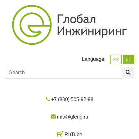
Language:
РУ
EN
+7 (800) 505-92-98
info@gleng.ru
RuTube