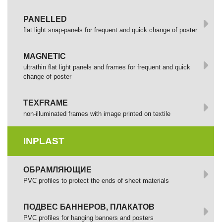
PANELLED
flat light snap-panels for frequent and quick change of poster
MAGNETIC
ultrathin flat light panels and frames for frequent and quick
change of poster
TEXFRAME
non-illuminated frames with image printed оп textile
INPLAST
ОБРАМЛЯЮЩИЕ
PVC profiles to protect the ends of sheet materials
ПОДВЕС БАННЕРОВ, ПЛАКАТОВ
PVC profiles for hanging banners and posters