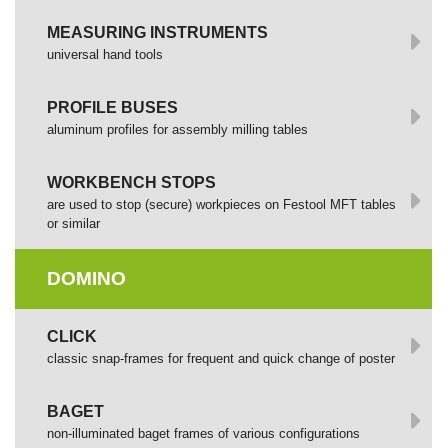
MEASURING INSTRUMENTS
universal hand tools
PROFILE BUSES
aluminum profiles for assembly milling tables
WORKBENCH STOPS
are used to stop (secure) workpieces on Festool MFT tables
or similar
DOMINO
СLICK
сlassic snap-frames for frequent and quick change of poster
BAGET
non-illuminated baget frames of various configurations