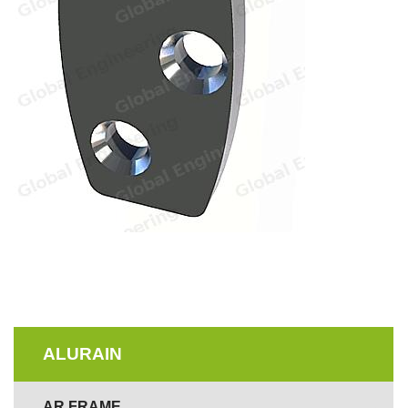
ALURAIN
AR FRAME