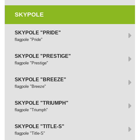
SKYPOLE
SKYPOLE "PRIDE"
flagpole "Pride"
SKYPOLE "PRESTIGE"
flagpole "Prestige"
SKYPOLE "BREEZE"
flagpole "Breeze"
SKYPOLE "TRIUMPH"
flagpole "Triumph"
SKYPOLE "TITLE-S"
flagpole "Title-S"