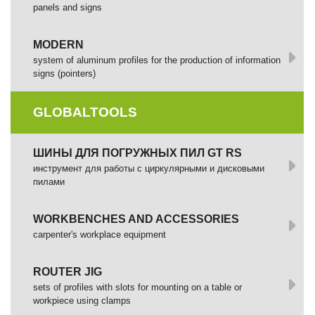
panels and signs
MODERN
system of aluminum profiles for the production of information
signs (pointers)
GLOBALTOOLS
ШИНЫ ДЛЯ ПОГРУЖНЫХ ПИЛ GT RS
инструмент для работы с циркулярными и дисковыми
пилами
WORKBENCHES AND ACCESSORIES
сarpenter's workplace equipment
ROUTER JIG
sets of profiles with slots for mounting on a table or
workpiece using clamps