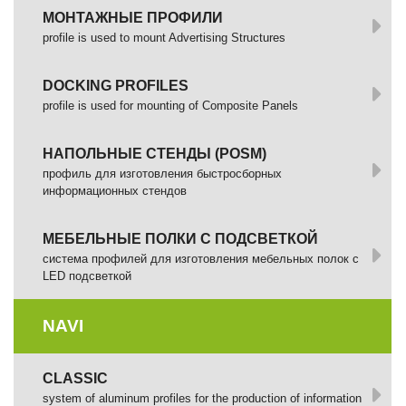
МОНТАЖНЫЕ ПРОФИЛИ
profile is used to mount Advertising Structures
DOCKING PROFILES
profile is used for mounting of Composite Panels
НАПОЛЬНЫЕ СТЕНДЫ (POSM)
профиль для изготовления быстросборных
информационных стендов
МЕБЕЛЬНЫЕ ПОЛКИ С ПОДСВЕТКОЙ
cистема профилей для изготовления мебельных полок с
LED подсветкой
NAVI
CLASSIC
system of aluminum profiles for the production of information