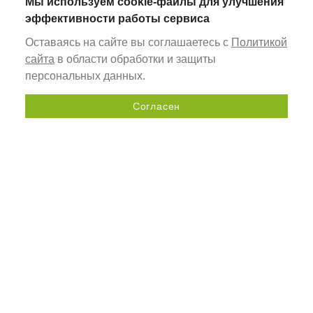
Мы используем cookie-файлы для улучшения
эффективности работы сервиса
Оставаясь на сайте вы соглашаетесь с
Политикой
сайта
в области обработки и защиты
персональных данных.
Согласен
Send a request