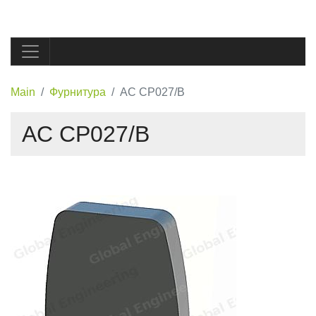
Main
Фурнитура
AC CP027/B
AC CP027/B