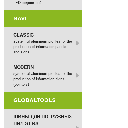
LED подсветкой
NAVI
CLASSIC
system of aluminum profiles for the
production of information panels
and signs
MODERN
system of aluminum profiles for the
production of information signs
(pointers)
GLOBALTOOLS
ШИНЫ ДЛЯ ПОГРУЖНЫХ
ПИЛ GT RS