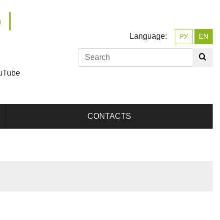
 |
Language:
РУ
EN
uTube
CONTACTS