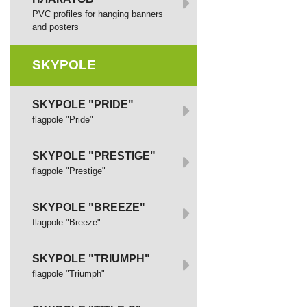
PVC profiles for hanging banners
and posters
SKYPOLE
SKYPOLE "PRIDE"
flagpole "Pride"
SKYPOLE "PRESTIGE"
flagpole "Prestige"
SKYPOLE "BREEZE"
flagpole "Breeze"
SKYPOLE "TRIUMPH"
flagpole "Triumph"