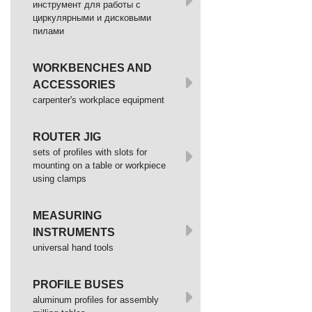
инструмент для работы с
циркулярными и дисковыми
пилами
WORKBENCHES AND
ACCESSORIES
сarpenter's workplace equipment
ROUTER JIG
sets of profiles with slots for
mounting on a table or workpiece
using clamps
MEASURING
INSTRUMENTS
universal hand tools
PROFILE BUSES
aluminum profiles for assembly