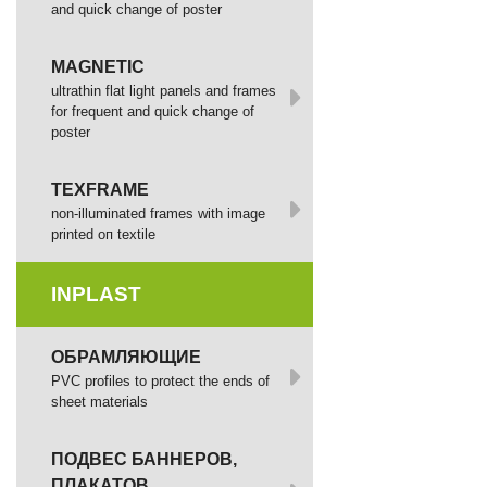
and quick change of poster
MAGNETIC
ultrathin flat light panels and frames
for frequent and quick change of
poster
TEXFRAME
non-illuminated frames with image
printed оп textile
INPLAST
ОБРАМЛЯЮЩИЕ
PVC profiles to protect the ends of
sheet materials
ПОДВЕС БАННЕРОВ,
ПЛАКАТОВ