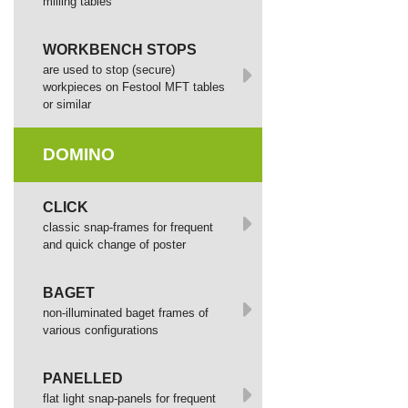
milling tables
WORKBENCH STOPS
are used to stop (secure)
workpieces on Festool MFT tables
or similar
DOMINO
СLICK
сlassic snap-frames for frequent
and quick change of poster
BAGET
non-illuminated baget frames of
various configurations
PANELLED
flat light snap-panels for frequent