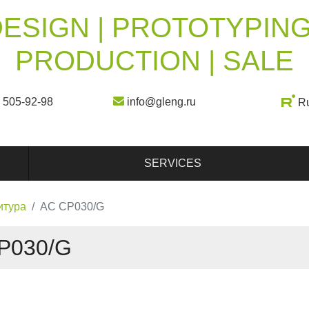
ESIGN | PROTOTYPING
PRODUCTION | SALE
) 505-92-98
info@gleng.ru
R
SERVICES
итура
AC CP030/G
P030/G