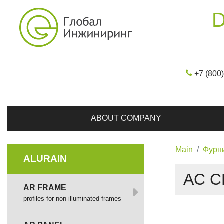
D
+7 (800
ABOUT COMPANY
Main
Фурн
ALURAIN
AC C
AR FRAME
profiles for non-illuminated frames