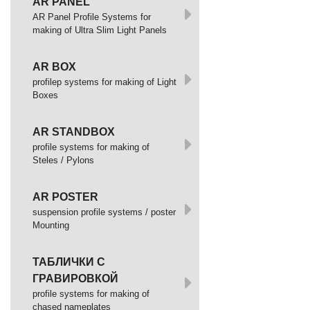
AR PANEL
AR Panel Profile Systems for
making of Ultra Slim Light Panels
AR BOX
profilep systems for making of Light
Boxes
AR STANDBOX
profile systems for making of
Steles / Pylons
AR POSTER
suspension profile systems / poster
Mounting
ТАБЛИЧКИ С
ГРАВИРОВКОЙ
profile systems for making of
chased nameplates