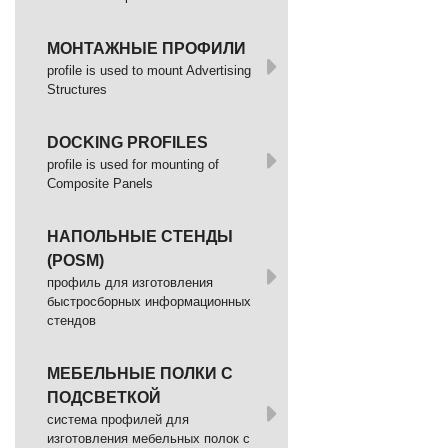
МОНТАЖНЫЕ ПРОФИЛИ
profile is used to mount Advertising
Structures
DOCKING PROFILES
profile is used for mounting of
Composite Panels
НАПОЛЬНЫЕ СТЕНДЫ
(POSM)
профиль для изготовления
быстросборных информационных
стендов
МЕБЕЛЬНЫЕ ПОЛКИ С
ПОДСВЕТКОЙ
cистема профилей для
изготовления мебельных полок с