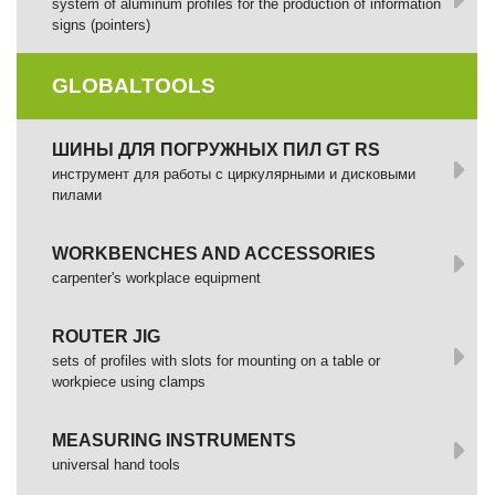
system of aluminum profiles for the production of information
signs (pointers)
GLOBALTOOLS
ШИНЫ ДЛЯ ПОГРУЖНЫХ ПИЛ GT RS
инструмент для работы с циркулярными и дисковыми
пилами
WORKBENCHES AND ACCESSORIES
сarpenter's workplace equipment
ROUTER JIG
sets of profiles with slots for mounting on a table or
workpiece using clamps
MEASURING INSTRUMENTS
universal hand tools