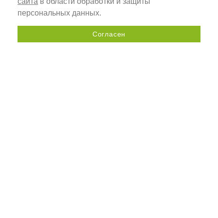
сайта
в области обработки и защиты
персональных данных.
Согласен
Send a request
+7 (800) 505-92-98
33A, Kolomyazhsky Prospekt,
St. Petersburg, Russia, 197341