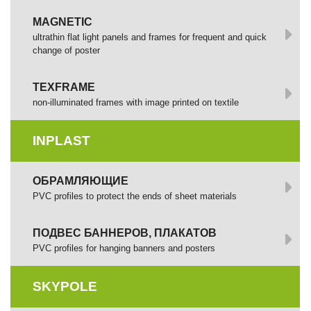
MAGNETIC
ultrathin flat light panels and frames for frequent and quick
change of poster
TEXFRAME
non-illuminated frames with image printed оп textile
INPLAST
ОБРАМЛЯЮЩИЕ
PVC profiles to protect the ends of sheet materials
ПОДВЕС БАННЕРОВ, ПЛАКАТОВ
PVC profiles for hanging banners and posters
SKYPOLE