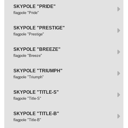
SKYPOLE "PRIDE"
flagpole "Pride"
SKYPOLE "PRESTIGE"
flagpole "Prestige"
SKYPOLE "BREEZE"
flagpole "Breeze"
SKYPOLE "TRIUMPH"
flagpole "Triumph"
SKYPOLE "TITLE-S"
flagpole "Title-S"
SKYPOLE "TITLE-B"
flagpole "Title-B"