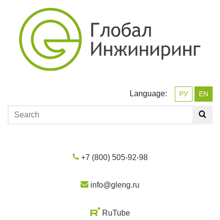
Language:
РУ
EN
+7 (800) 505-92-98
info@gleng.ru
RuTube