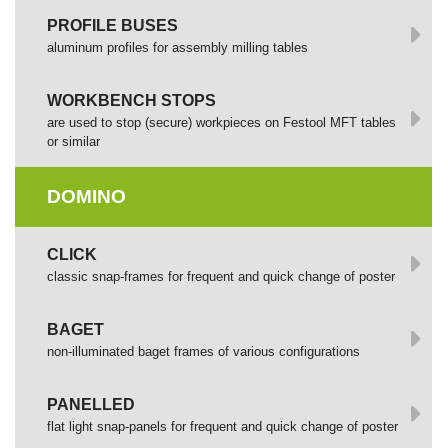
PROFILE BUSES
aluminum profiles for assembly milling tables
WORKBENCH STOPS
are used to stop (secure) workpieces on Festool MFT tables
or similar
DOMINO
СLICK
сlassic snap-frames for frequent and quick change of poster
BAGET
non-illuminated baget frames of various configurations
PANELLED
flat light snap-panels for frequent and quick change of poster