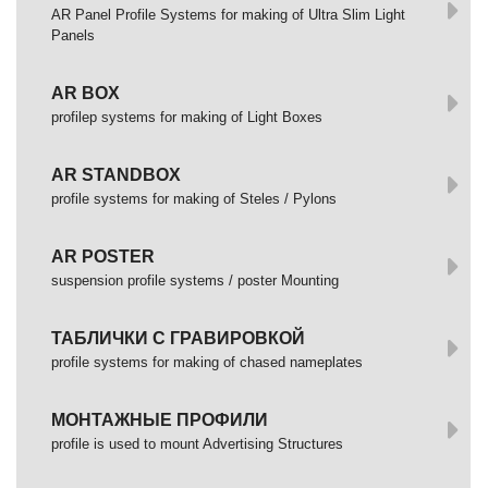
AR Panel Profile Systems for making of Ultra Slim Light
Panels
AR BOX
profilep systems for making of Light Boxes
AR STANDBOX
profile systems for making of Steles / Pylons
AR POSTER
suspension profile systems / poster Mounting
ТАБЛИЧКИ С ГРАВИРОВКОЙ
profile systems for making of chased nameplates
МОНТАЖНЫЕ ПРОФИЛИ
profile is used to mount Advertising Structures