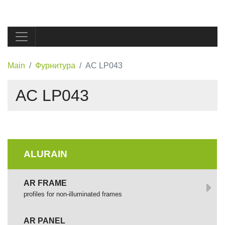
Main
Фурнитура
AC LP043
AC LP043
ALURAIN
AR FRAME
profiles for non-illuminated frames
AR PANEL