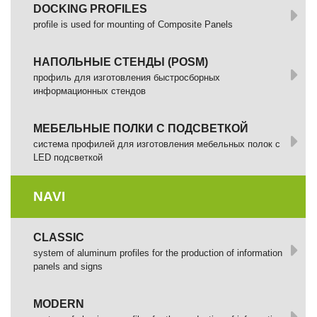
DOCKING PROFILES
profile is used for mounting of Composite Panels
НАПОЛЬНЫЕ СТЕНДЫ (POSM)
профиль для изготовления быстросборных
информационных стендов
МЕБЕЛЬНЫЕ ПОЛКИ С ПОДСВЕТКОЙ
cистема профилей для изготовления мебельных полок с
LED подсветкой
NAVI
CLASSIC
system of aluminum profiles for the production of information
panels and signs
MODERN