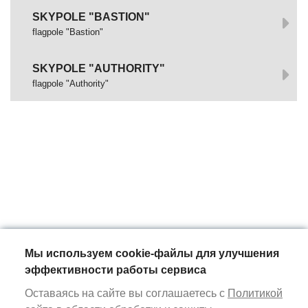
SKYPOLE "BASTION"
flagpole "Bastion"
SKYPOLE "AUTHORITY"
flagpole "Authority"
Мы используем cookie-файлы для улучшения
эффективности работы сервиса
Оставаясь на сайте вы соглашаетесь с
Политикой