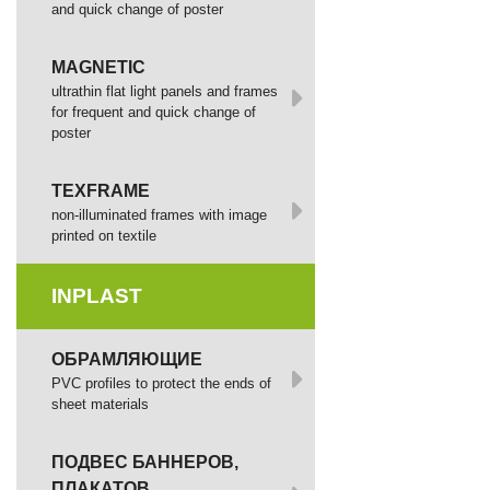
and quick change of poster
MAGNETIC
ultrathin flat light panels and frames
for frequent and quick change of
poster
TEXFRAME
non-illuminated frames with image
printed оп textile
INPLAST
ОБРАМЛЯЮЩИЕ
PVC profiles to protect the ends of
sheet materials
ПОДВЕС БАННЕРОВ,
ПЛАКАТОВ