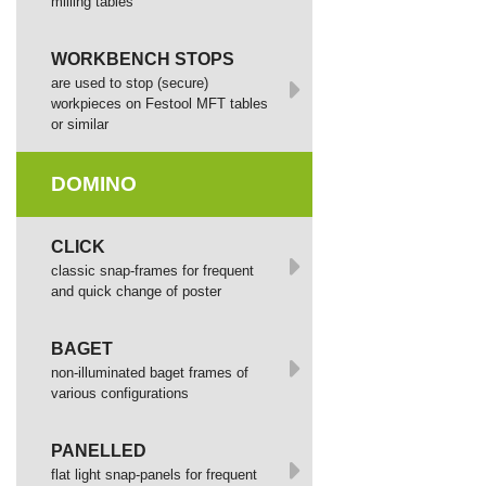
milling tables
WORKBENCH STOPS
are used to stop (secure)
workpieces on Festool MFT tables
or similar
DOMINO
СLICK
сlassic snap-frames for frequent
and quick change of poster
BAGET
non-illuminated baget frames of
various configurations
PANELLED
flat light snap-panels for frequent