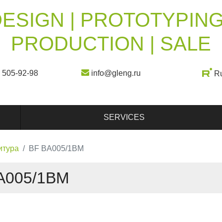
ESIGN | PROTOTYPING
PRODUCTION | SALE
) 505-92-98
info@gleng.ru
R
SERVICES
итура
BF BA005/1BM
A005/1BM