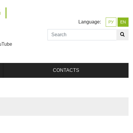
 |
Language:
РУ
EN
uTube
CONTACTS