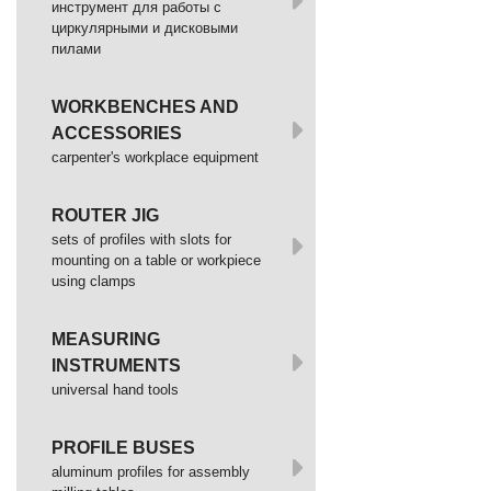
инструмент для работы с
циркулярными и дисковыми
пилами
WORKBENCHES AND
ACCESSORIES
сarpenter's workplace equipment
ROUTER JIG
sets of profiles with slots for
mounting on a table or workpiece
using clamps
MEASURING
INSTRUMENTS
universal hand tools
PROFILE BUSES
aluminum profiles for assembly