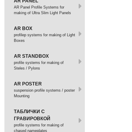
AR PANEL
AR Panel Profile Systems for
making of Ultra Slim Light Panels
AR BOX
profilep systems for making of Light
Boxes
AR STANDBOX
profile systems for making of
Steles / Pylons
AR POSTER
suspension profile systems / poster
Mounting
ТАБЛИЧКИ С
ГРАВИРОВКОЙ
profile systems for making of
chased nameplates