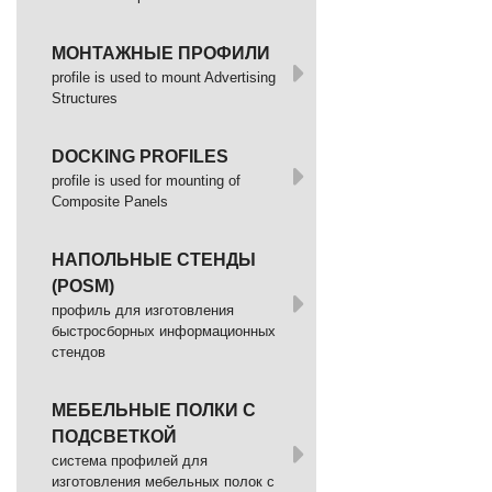
МОНТАЖНЫЕ ПРОФИЛИ
profile is used to mount Advertising
Structures
DOCKING PROFILES
profile is used for mounting of
Composite Panels
НАПОЛЬНЫЕ СТЕНДЫ
(POSM)
профиль для изготовления
быстросборных информационных
стендов
МЕБЕЛЬНЫЕ ПОЛКИ С
ПОДСВЕТКОЙ
cистема профилей для
изготовления мебельных полок с