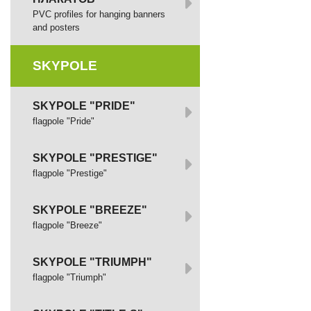
PVC profiles for hanging banners
and posters
SKYPOLE
SKYPOLE "PRIDE"
flagpole "Pride"
SKYPOLE "PRESTIGE"
flagpole "Prestige"
SKYPOLE "BREEZE"
flagpole "Breeze"
SKYPOLE "TRIUMPH"
flagpole "Triumph"