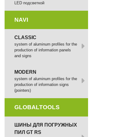
LED подсветкой
NAVI
CLASSIC
system of aluminum profiles for the
production of information panels
and signs
MODERN
system of aluminum profiles for the
production of information signs
(pointers)
GLOBALTOOLS
ШИНЫ ДЛЯ ПОГРУЖНЫХ
ПИЛ GT RS