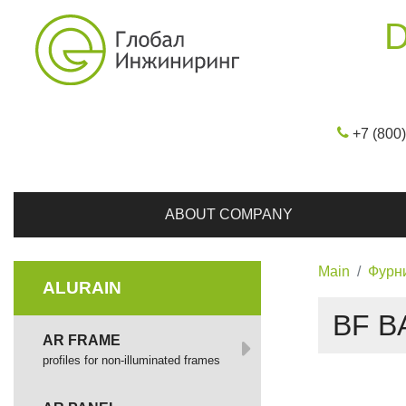
D
+7 (800
ABOUT COMPANY
Main
Фурн
ALURAIN
BF B
AR FRAME
profiles for non-illuminated frames