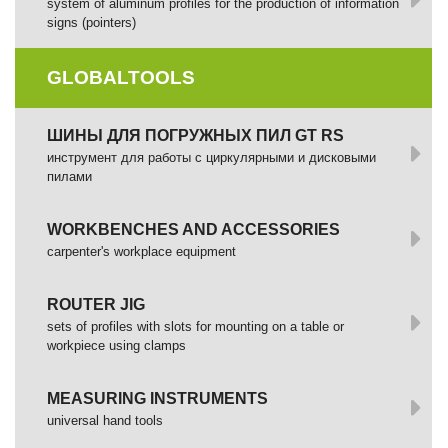
system of aluminum profiles for the production of information
signs (pointers)
GLOBALTOOLS
ШИНЫ ДЛЯ ПОГРУЖНЫХ ПИЛ GT RS
инструмент для работы с циркулярными и дисковыми
пилами
WORKBENCHES AND ACCESSORIES
сarpenter's workplace equipment
ROUTER JIG
sets of profiles with slots for mounting on a table or
workpiece using clamps
MEASURING INSTRUMENTS
universal hand tools