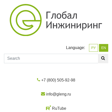
Language:
РУ
EN
+7 (800) 505-92-98
info@gleng.ru
RuTube