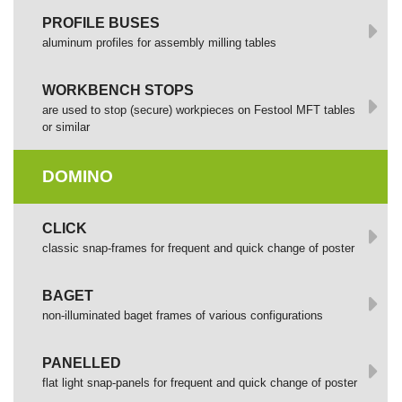
PROFILE BUSES
aluminum profiles for assembly milling tables
WORKBENCH STOPS
are used to stop (secure) workpieces on Festool MFT tables
or similar
DOMINO
СLICK
сlassic snap-frames for frequent and quick change of poster
BAGET
non-illuminated baget frames of various configurations
PANELLED
flat light snap-panels for frequent and quick change of poster