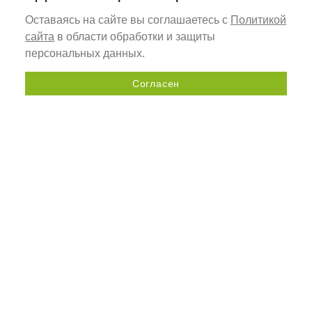
Оставаясь на сайте вы соглашаетесь с
Политикой
сайта
в области обработки и защиты
персональных данных.
Согласен
Send a request
+7 (800) 505-92-98