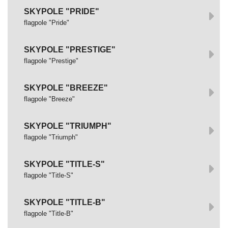
SKYPOLE "PRIDE"
flagpole "Pride"
SKYPOLE "PRESTIGE"
flagpole "Prestige"
SKYPOLE "BREEZE"
flagpole "Breeze"
SKYPOLE "TRIUMPH"
flagpole "Triumph"
SKYPOLE "TITLE-S"
flagpole "Title-S"
SKYPOLE "TITLE-B"
flagpole "Title-B"