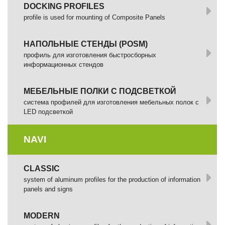
DOCKING PROFILES
profile is used for mounting of Composite Panels
НАПОЛЬНЫЕ СТЕНДЫ (POSM)
профиль для изготовления быстросборных
информационных стендов
МЕБЕЛЬНЫЕ ПОЛКИ С ПОДСВЕТКОЙ
cистема профилей для изготовления мебельных полок с
LED подсветкой
NAVI
CLASSIC
system of aluminum profiles for the production of information
panels and signs
MODERN