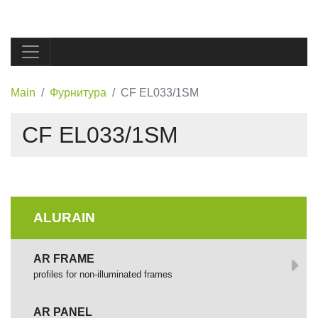
Main
Фурнитура
CF EL033/1SM
CF EL033/1SM
ALURAIN
AR FRAME
profiles for non-illuminated frames
AR PANEL