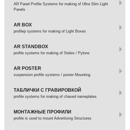
AR Panel Profile Systems for making of Ultra Slim Light
Panels
AR BOX
profilep systems for making of Light Boxes
AR STANDBOX
profile systems for making of Steles / Pylons
AR POSTER
suspension profile systems / poster Mounting
ТАБЛИЧКИ С ГРАВИРОВКОЙ
profile systems for making of chased nameplates
МОНТАЖНЫЕ ПРОФИЛИ
profile is used to mount Advertising Structures