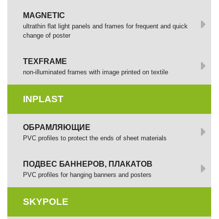
MAGNETIC
ultrathin flat light panels and frames for frequent and quick
change of poster
TEXFRAME
non-illuminated frames with image printed оп textile
INPLAST
ОБРАМЛЯЮЩИЕ
PVC profiles to protect the ends of sheet materials
ПОДВЕС БАННЕРОВ, ПЛАКАТОВ
PVC profiles for hanging banners and posters
SKYPOLE