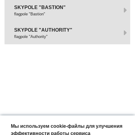
SKYPOLE "BASTION"
flagpole "Bastion"
SKYPOLE "AUTHORITY"
flagpole "Authority"
Мы используем cookie-файлы для улучшения
эффективности работы сервиса