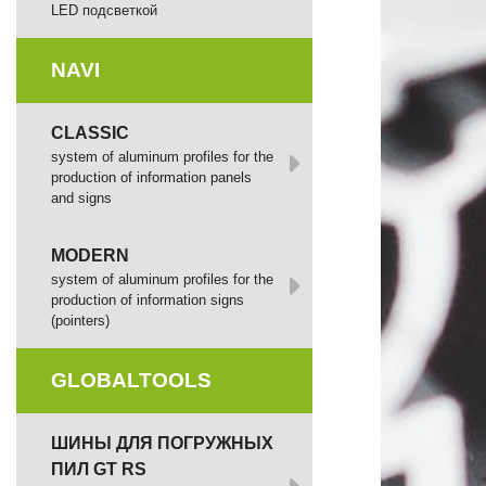
LED подсветкой
NAVI
CLASSIC
system of aluminum profiles for the
production of information panels
and signs
MODERN
system of aluminum profiles for the
production of information signs
(pointers)
GLOBALTOOLS
ШИНЫ ДЛЯ ПОГРУЖНЫХ
ПИЛ GT RS