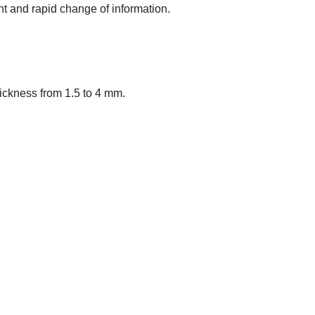
t and rapid change of information.
Thickness from 1.5 to 4 mm.