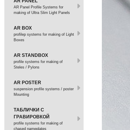
AR PANEL
AR Panel Profile Systems for
making of Ultra Slim Light Panels
AR BOX
profilep systems for making of Light
Boxes
AR STANDBOX
profile systems for making of
Steles / Pylons
AR POSTER
suspension profile systems / poster
Mounting
ТАБЛИЧКИ С
ГРАВИРОВКОЙ
profile systems for making of
chased nameplates