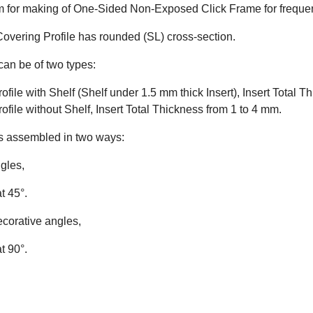
m for making of One-Sided Non-Exposed Click Frame for frequen
vering Profile has rounded (SL) cross-section.
can be of two types:
ofile with Shelf (Shelf under 1.5 mm thick Insert), Insert Total 
ofile without Shelf, Insert Total Thickness from 1 to 4 mm.
s assembled in two ways:
gles,
at 45°.
ecorative angles,
at 90°.