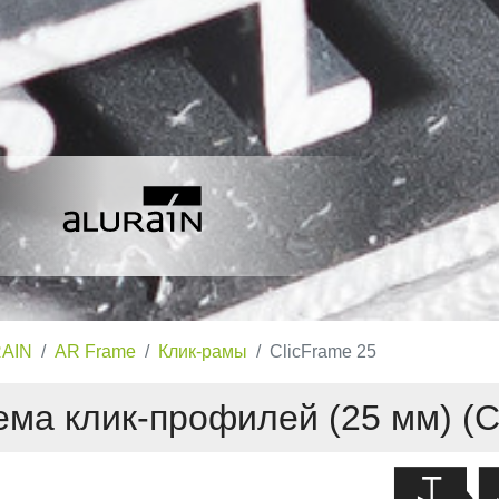
AIN
AR Frame
Клик-рамы
ClicFrame 25
ма клик-профилей (25 мм) (C