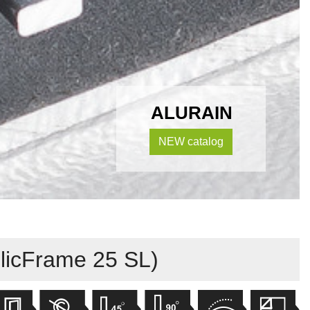
ALURAIN
NEW catalog
licFrame 25 SL)