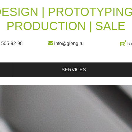
ESIGN | PROTOTYPING
PRODUCTION | SALE
) 505-92-98
info@gleng.ru
R
SERVICES