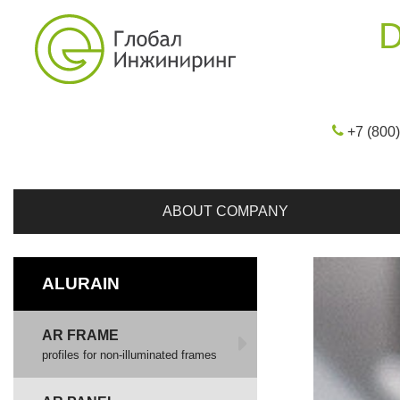
D
+7 (800
ABOUT COMPANY
ALURAIN
AR FRAME
profiles for non-illuminated frames