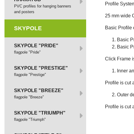
Profile Syste
PVC profiles for hanging banners
and posters
25 mm wide Co
SKYPOLE
Basic Profile 
Basic Pr
SKYPOLE "PRIDE"
Basic Pr
flagpole "Pride"
Click Frame i
SKYPOLE "PRESTIGE"
Inner an
flagpole "Prestige"
Profile is cut 
SKYPOLE "BREEZE"
Outer d
flagpole "Breeze"
Profile is cut 
SKYPOLE "TRIUMPH"
flagpole "Triumph"