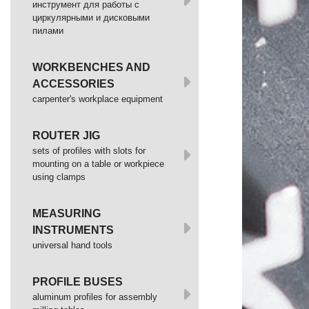
инструмент для работы с
циркулярными и дисковыми
пилами
WORKBENCHES AND
ACCESSORIES
сarpenter's workplace equipment
ROUTER JIG
sets of profiles with slots for
mounting on a table or workpiece
using clamps
MEASURING
INSTRUMENTS
universal hand tools
PROFILE BUSES
aluminum profiles for assembly