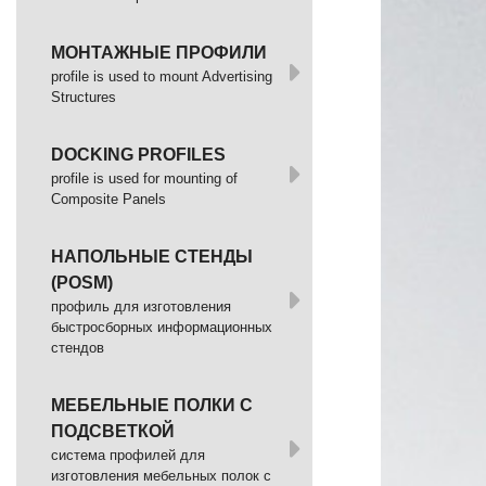
МОНТАЖНЫЕ ПРОФИЛИ
profile is used to mount Advertising
Structures
DOCKING PROFILES
profile is used for mounting of
Composite Panels
НАПОЛЬНЫЕ СТЕНДЫ
(POSM)
профиль для изготовления
быстросборных информационных
стендов
МЕБЕЛЬНЫЕ ПОЛКИ С
ПОДСВЕТКОЙ
cистема профилей для
изготовления мебельных полок с