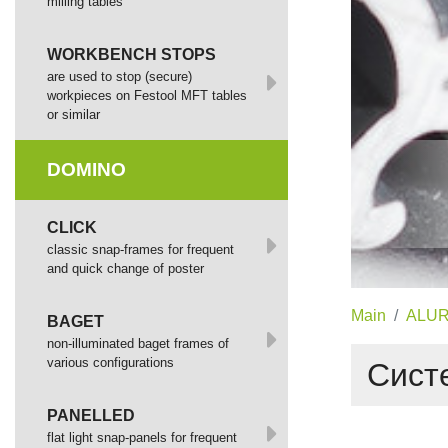
milling tables
WORKBENCH STOPS
are used to stop (secure)
workpieces on Festool MFT tables
or similar
DOMINO
СLICK
сlassic snap-frames for frequent
and quick change of poster
Main
ALUR
BAGET
non-illuminated baget frames of
various configurations
Систе
PANELLED
flat light snap-panels for frequent