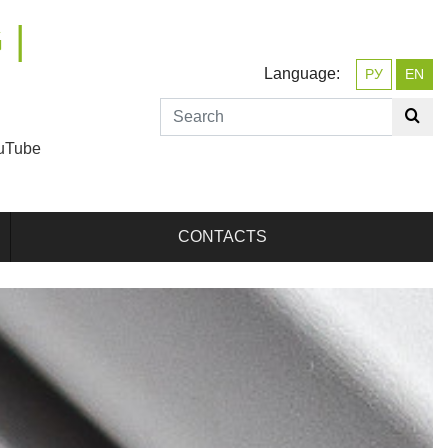
 |
Language:
РУ
EN
uTube
CONTACTS