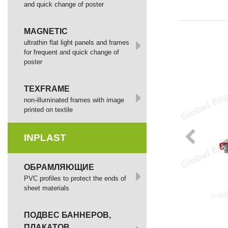
and quick change of poster
MAGNETIC
ultrathin flat light panels and frames
for frequent and quick change of
poster
TEXFRAME
non-illuminated frames with image
printed оп textile
INPLAST
ОБРАМЛЯЮЩИЕ
PVC profiles to protect the ends of
sheet materials
ПОДВЕС БАННЕРОВ,
ПЛАКАТОВ