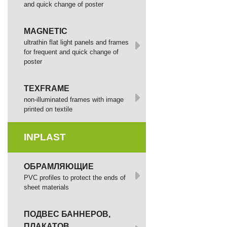
and quick change of poster
MAGNETIC
ultrathin flat light panels and frames
for frequent and quick change of
poster
TEXFRAME
non-illuminated frames with image
printed оп textile
INPLAST
ОБРАМЛЯЮЩИЕ
PVC profiles to protect the ends of
sheet materials
ПОДВЕС БАННЕРОВ,
ПЛАКАТОВ