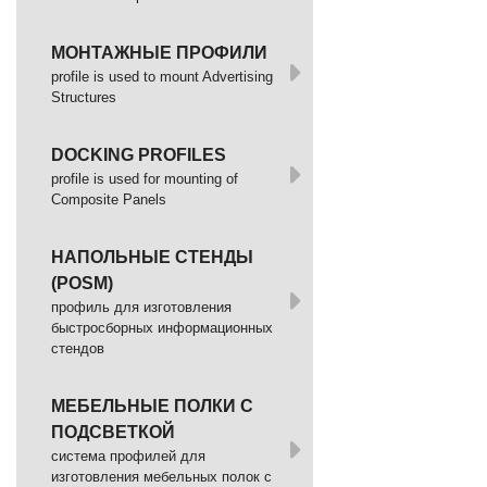
МОНТАЖНЫЕ ПРОФИЛИ
profile is used to mount Advertising
Structures
DOCKING PROFILES
profile is used for mounting of
Composite Panels
НАПОЛЬНЫЕ СТЕНДЫ
(POSM)
профиль для изготовления
быстросборных информационных
стендов
МЕБЕЛЬНЫЕ ПОЛКИ С
ПОДСВЕТКОЙ
cистема профилей для
изготовления мебельных полок с