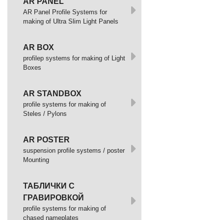
AR PANEL
AR Panel Profile Systems for
making of Ultra Slim Light Panels
AR BOX
profilep systems for making of Light
Boxes
AR STANDBOX
profile systems for making of
Steles / Pylons
AR POSTER
suspension profile systems / poster
Mounting
ТАБЛИЧКИ С
ГРАВИРОВКОЙ
profile systems for making of
chased nameplates