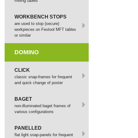
milling tables
WORKBENCH STOPS
are used to stop (secure)
workpieces on Festool MFT tables
or similar
DOMINO
СLICK
сlassic snap-frames for frequent
and quick change of poster
BAGET
non-illuminated baget frames of
various configurations
PANELLED
flat light snap-panels for frequent