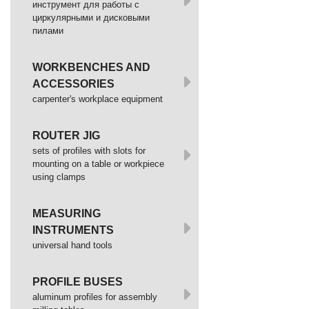
инструмент для работы с
циркулярными и дисковыми
пилами
WORKBENCHES AND
ACCESSORIES
сarpenter's workplace equipment
ROUTER JIG
sets of profiles with slots for
mounting on a table or workpiece
using clamps
MEASURING
INSTRUMENTS
universal hand tools
PROFILE BUSES
aluminum profiles for assembly