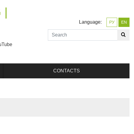
 |
Language:
РУ
EN
uTube
CONTACTS