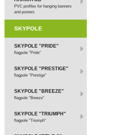
PVC profiles for hanging banners
and posters
SKYPOLE
SKYPOLE "PRIDE"
flagpole "Pride"
SKYPOLE "PRESTIGE"
flagpole "Prestige"
SKYPOLE "BREEZE"
flagpole "Breeze"
SKYPOLE "TRIUMPH"
flagpole "Triumph"