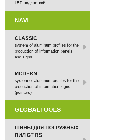
LED подсветкой
NAVI
CLASSIC
system of aluminum profiles for the
production of information panels
and signs
MODERN
system of aluminum profiles for the
production of information signs
(pointers)
GLOBALTOOLS
ШИНЫ ДЛЯ ПОГРУЖНЫХ
ПИЛ GT RS