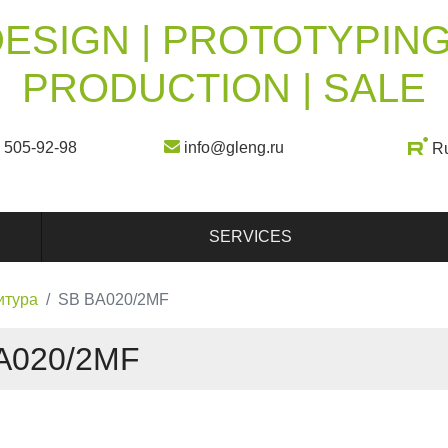
ESIGN | PROTOTYPING
PRODUCTION | SALE
) 505-92-98
info@gleng.ru
R
SERVICES
итура
SB BA020/2MF
A020/2MF