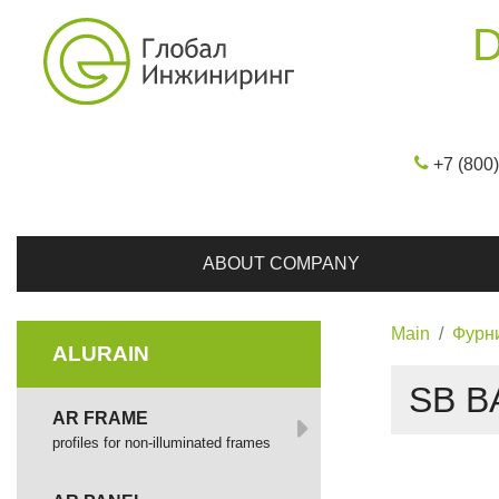
D
+7 (800
ABOUT COMPANY
Main
Фурн
ALURAIN
SB B
AR FRAME
profiles for non-illuminated frames