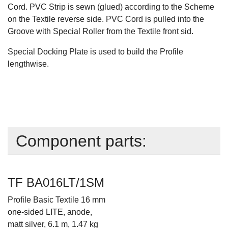
Cord. PVC Strip is sewn (glued) according to the Scheme
on the Textile reverse side. PVC Cord is pulled into the
Groove with Special Roller from the Textile front sid.
Special Docking Plate is used to build the Profile
lengthwise.
Component parts:
TF BA016LT/1SM
Profile Basic Textile 16 mm
one-sided LITE, anode,
matt silver, 6.1 m, 1.47 kg