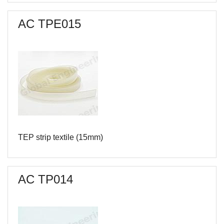
AC TPЕ015
TEP strip textile (15mm)
AC TP014