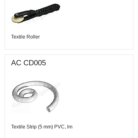
Textile Roller
AC CD005
Textile Strip (5 mm) PVC, lm