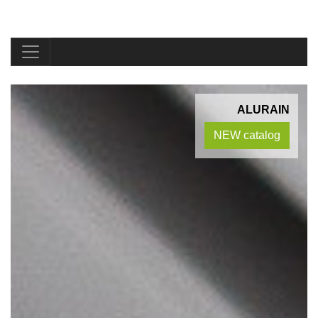
ALURAIN
NEW catalog