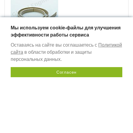
Мы используем cookie-файлы для улучшения
эффективности работы сервиса
Оставаясь на сайте вы соглашаетесь с
Политикой
textile pvc strip (14 mm)
сайта
в области обработки и защиты
персональных данных.
Согласен
Send a request
The number of hardware
for one product item:
Name and quantity of components
AC