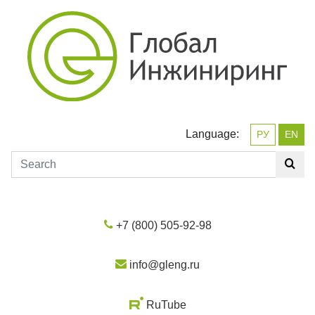
Language:
РУ
EN
+7 (800) 505-92-98
info@gleng.ru
RuTube