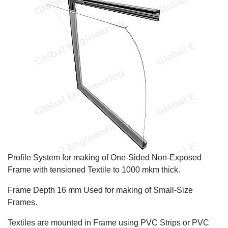
Profile System for making of One-Sided Non-Exposed
Frame with tensioned Textile to 1000 mkm thick.
Frame Depth 16 mm Used for making of Small-Size
Frames.
Textiles are mounted in Frame using PVC Strips or PVC