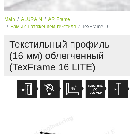
Main
ALURAIN
AR Frame
Рамы с натяжением текстиля
TexFrame 16
Текстильный профиль
(16 мм) облегченный
(TexFrame 16 LITE)