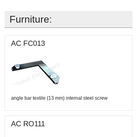
Furniture:
AC FC013
angle bar textile (13 mm) internal steel screw
AC RO111