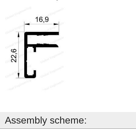
Assembly scheme: