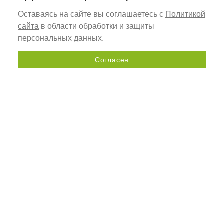
Оставаясь на сайте вы соглашаетесь с
Политикой
сайта
в области обработки и защиты
персональных данных.
Согласен
Send a request
+7 (800) 505-92-98