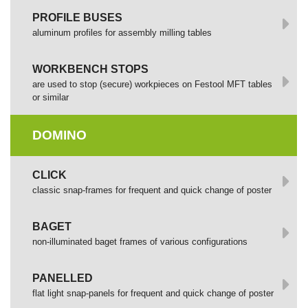
PROFILE BUSES
aluminum profiles for assembly milling tables
WORKBENCH STOPS
are used to stop (secure) workpieces on Festool MFT tables
or similar
DOMINO
СLICK
сlassic snap-frames for frequent and quick change of poster
BAGET
non-illuminated baget frames of various configurations
PANELLED
flat light snap-panels for frequent and quick change of poster