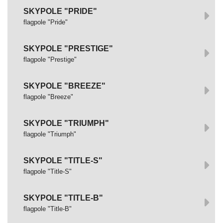
SKYPOLE "PRIDE"
flagpole "Pride"
SKYPOLE "PRESTIGE"
flagpole "Prestige"
SKYPOLE "BREEZE"
flagpole "Breeze"
SKYPOLE "TRIUMPH"
flagpole "Triumph"
SKYPOLE "TITLE-S"
flagpole "Title-S"
SKYPOLE "TITLE-B"
flagpole "Title-B"