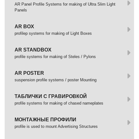
AR Panel Profile Systems for making of Ultra Slim Light
Panels
AR BOX
profilep systems for making of Light Boxes
AR STANDBOX
profile systems for making of Steles / Pylons
AR POSTER
suspension profile systems / poster Mounting
ТАБЛИЧКИ С ГРАВИРОВКОЙ
profile systems for making of chased nameplates
МОНТАЖНЫЕ ПРОФИЛИ
profile is used to mount Advertising Structures