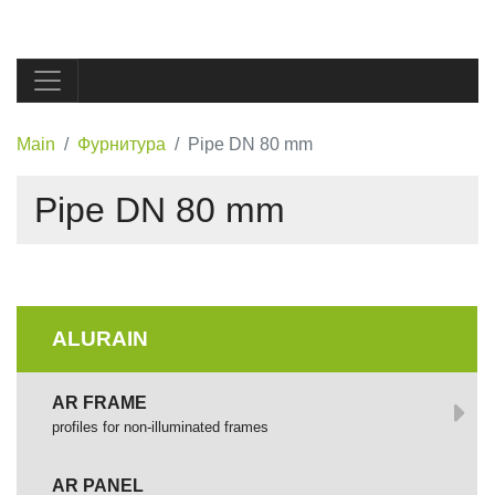
Main
Фурнитура
Pipe DN 80 mm
Pipe DN 80 mm
ALURAIN
AR FRAME
profiles for non-illuminated frames
AR PANEL