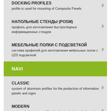
DOCKING PROFILES
profile is used for mounting of Composite Panels
НАПОЛЬНЫЕ СТЕНДЫ (POSM)
профиль для изготовления быстросборных
информационных стендов
МЕБЕЛЬНЫЕ ПОЛКИ С ПОДСВЕТКОЙ
cистема профилей для изготовления мебельных полок с
LED подсветкой
NAVI
CLASSIC
system of aluminum profiles for the production of information
panels and signs
MODERN