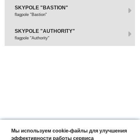
SKYPOLE "BASTION"
flagpole "Bastion"
SKYPOLE "AUTHORITY"
flagpole "Authority"
Мы используем cookie-файлы для улучшения
эффективности работы сервиса