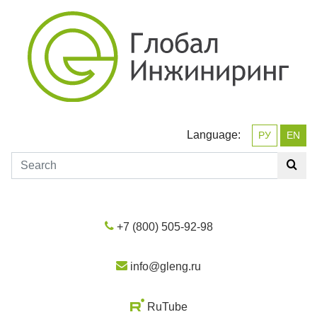
Language:
РУ
EN
+7 (800) 505-92-98
info@gleng.ru
RuTube