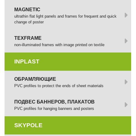
MAGNETIC
ultrathin flat light panels and frames for frequent and quick
change of poster
TEXFRAME
non-illuminated frames with image printed оп textile
INPLAST
ОБРАМЛЯЮЩИЕ
PVC profiles to protect the ends of sheet materials
ПОДВЕС БАННЕРОВ, ПЛАКАТОВ
PVC profiles for hanging banners and posters
SKYPOLE