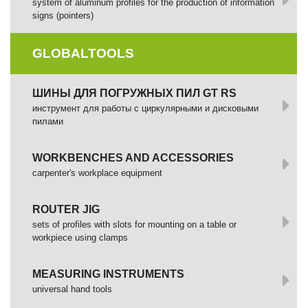
system of aluminum profiles for the production of information
signs (pointers)
GLOBALTOOLS
ШИНЫ ДЛЯ ПОГРУЖНЫХ ПИЛ GT RS
инструмент для работы с циркулярными и дисковыми
пилами
WORKBENCHES AND ACCESSORIES
сarpenter's workplace equipment
ROUTER JIG
sets of profiles with slots for mounting on a table or
workpiece using clamps
MEASURING INSTRUMENTS
universal hand tools