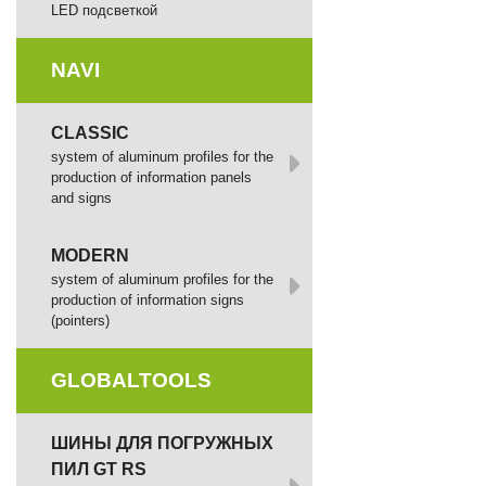
LED подсветкой
NAVI
CLASSIC
system of aluminum profiles for the
production of information panels
and signs
MODERN
system of aluminum profiles for the
production of information signs
(pointers)
GLOBALTOOLS
ШИНЫ ДЛЯ ПОГРУЖНЫХ
ПИЛ GT RS