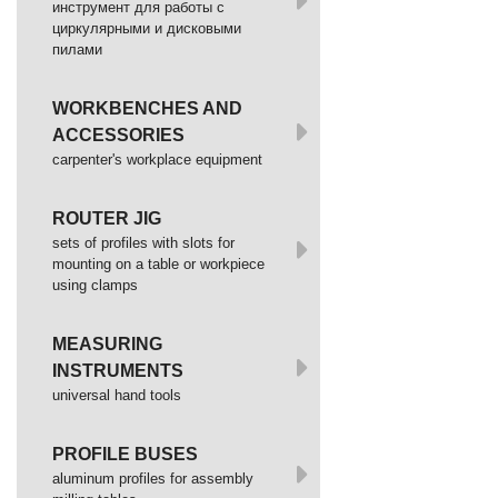
инструмент для работы с
циркулярными и дисковыми
пилами
WORKBENCHES AND
ACCESSORIES
сarpenter's workplace equipment
ROUTER JIG
sets of profiles with slots for
mounting on a table or workpiece
using clamps
MEASURING
INSTRUMENTS
universal hand tools
PROFILE BUSES
aluminum profiles for assembly