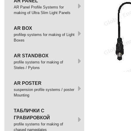
AR PANEL
AR Panel Profile Systems for
making of Ultra Slim Light Panels
AR BOX
profilep systems for making of Light
Boxes
AR STANDBOX
profile systems for making of
Steles / Pylons
AR POSTER
suspension profile systems / poster
Mounting
ТАБЛИЧКИ С
ГРАВИРОВКОЙ
profile systems for making of
chased nameplates