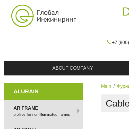
D
+7 (800
ABOUT COMPANY
Main
Фурн
ALURAIN
Cable
AR FRAME
profiles for non-illuminated frames