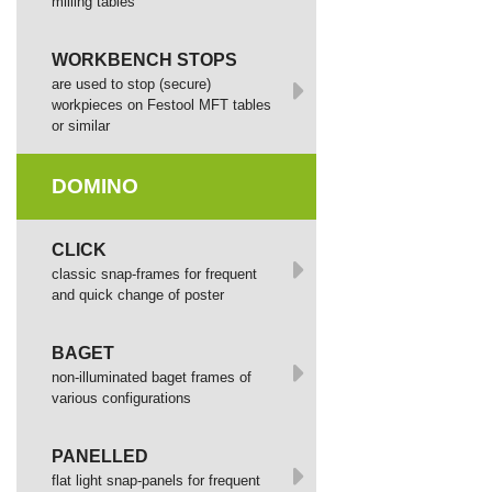
milling tables
WORKBENCH STOPS
are used to stop (secure)
workpieces on Festool MFT tables
or similar
DOMINO
СLICK
сlassic snap-frames for frequent
and quick change of poster
BAGET
non-illuminated baget frames of
various configurations
PANELLED
flat light snap-panels for frequent