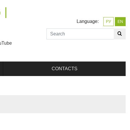
 |
Language:
РУ
EN
uTube
CONTACTS