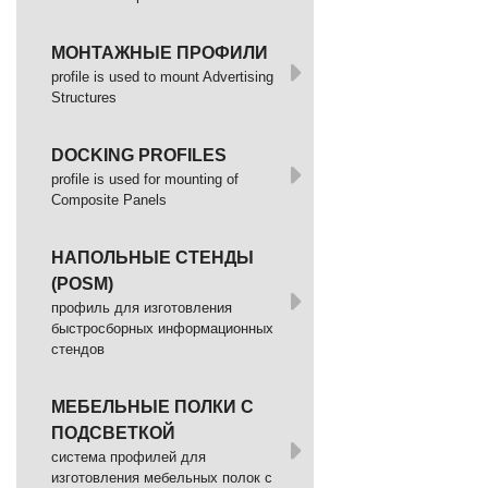
МОНТАЖНЫЕ ПРОФИЛИ
profile is used to mount Advertising
Structures
DOCKING PROFILES
profile is used for mounting of
Composite Panels
НАПОЛЬНЫЕ СТЕНДЫ
(POSM)
профиль для изготовления
быстросборных информационных
стендов
МЕБЕЛЬНЫЕ ПОЛКИ С
ПОДСВЕТКОЙ
cистема профилей для
изготовления мебельных полок с