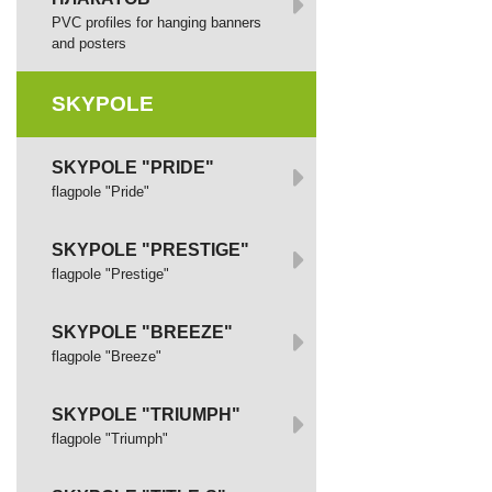
PVC profiles for hanging banners
and posters
SKYPOLE
SKYPOLE "PRIDE"
flagpole "Pride"
SKYPOLE "PRESTIGE"
flagpole "Prestige"
SKYPOLE "BREEZE"
flagpole "Breeze"
SKYPOLE "TRIUMPH"
flagpole "Triumph"