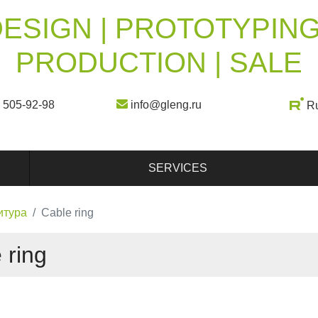
ESIGN | PROTOTYPING
PRODUCTION | SALE
) 505-92-98
info@gleng.ru
R
SERVICES
итура
Cable ring
 ring