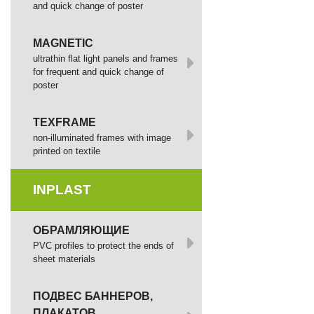
and quick change of poster
MAGNETIC
ultrathin flat light panels and frames
for frequent and quick change of
poster
TEXFRAME
non-illuminated frames with image
printed оп textile
INPLAST
ОБРАМЛЯЮЩИЕ
PVC profiles to protect the ends of
sheet materials
ПОДВЕС БАННЕРОВ,
ПЛАКАТОВ