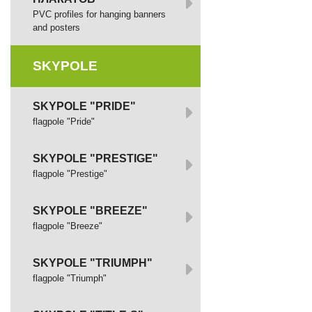
PVC profiles for hanging banners
and posters
SKYPOLE
SKYPOLE "PRIDE"
flagpole "Pride"
SKYPOLE "PRESTIGE"
flagpole "Prestige"
SKYPOLE "BREEZE"
flagpole "Breeze"
SKYPOLE "TRIUMPH"
flagpole "Triumph"