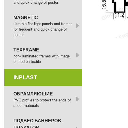
and quick change of poster
MAGNETIC
ultrathin flat light panels and frames
for frequent and quick change of
poster
TEXFRAME
non-illuminated frames with image
printed оп textile
INPLAST
ОБРАМЛЯЮЩИЕ
PVC profiles to protect the ends of
sheet materials
ПОДВЕС БАННЕРОВ,
ПЛАКАТОВ