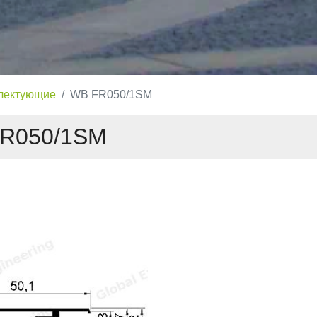
лектующие
WB FR050/1SM
R050/1SM