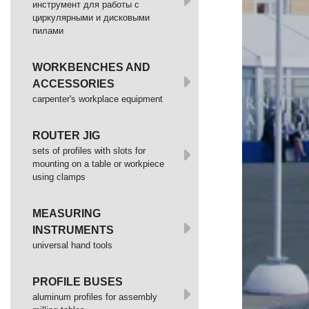
инструмент для работы с
циркулярными и дисковыми
пилами
WORKBENCHES AND
ACCESSORIES
сarpenter's workplace equipment
ROUTER JIG
sets of profiles with slots for
mounting on a table or workpiece
using clamps
MEASURING
INSTRUMENTS
universal hand tools
PROFILE BUSES
aluminum profiles for assembly