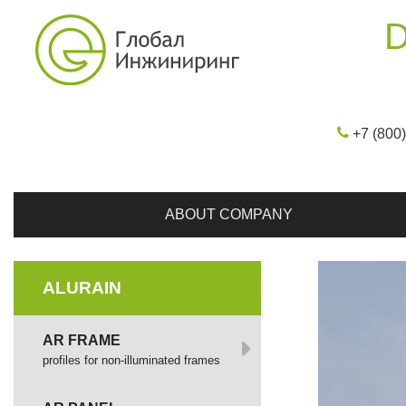
D
+7 (800
ABOUT COMPANY
ALURAIN
AR FRAME
profiles for non-illuminated frames