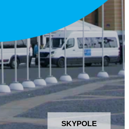
SKYPOLE