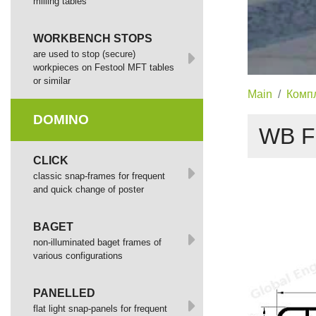
milling tables
WORKBENCH STOPS
are used to stop (secure)
workpieces on Festool MFT tables
or similar
Main
Комп
DOMINO
WB F
СLICK
сlassic snap-frames for frequent
and quick change of poster
BAGET
non-illuminated baget frames of
various configurations
PANELLED
flat light snap-panels for frequent