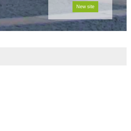
New site