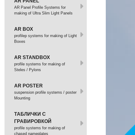
AR PANEL
AR Panel Profile Systems for
making of Ultra Slim Light Panels
AR BOX
profilep systems for making of Light
Boxes
AR STANDBOX
profile systems for making of
Steles / Pylons
AR POSTER
suspension profile systems / poster
Mounting
ТАБЛИЧКИ С
ГРАВИРОВКОЙ
profile systems for making of
chased nameplates