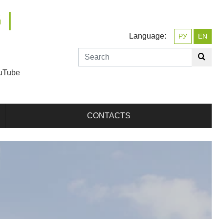
 |
Language:
РУ
EN
uTube
CONTACTS