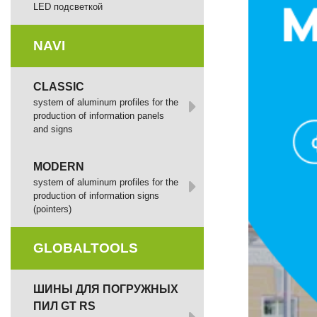
LED подсветкой
NAVI
CLASSIC
system of aluminum profiles for the
production of information panels
and signs
MODERN
system of aluminum profiles for the
production of information signs
(pointers)
GLOBALTOOLS
ШИНЫ ДЛЯ ПОГРУЖНЫХ
ПИЛ GT RS