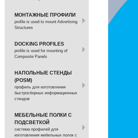
МОНТАЖНЫЕ ПРОФИЛИ
profile is used to mount Advertising
Structures
DOCKING PROFILES
profile is used for mounting of
Composite Panels
НАПОЛЬНЫЕ СТЕНДЫ
(POSM)
профиль для изготовления
быстросборных информационных
стендов
МЕБЕЛЬНЫЕ ПОЛКИ С
ПОДСВЕТКОЙ
cистема профилей для
изготовления мебельных полок с