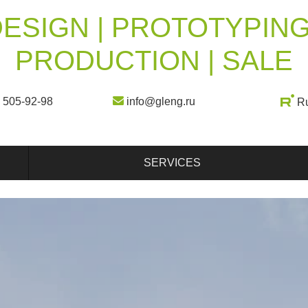
ESIGN | PROTOTYPING
PRODUCTION | SALE
) 505-92-98
info@gleng.ru
R
SERVICES